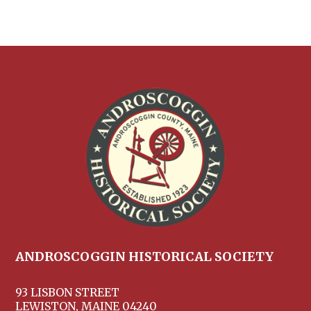
ANDROSCOGGIN HISTORICAL SOCIETY
93 LISBON STREET
LEWISTON, MAINE 04240