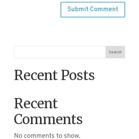
Search
Recent Posts
Recent
Comments
No comments to show.