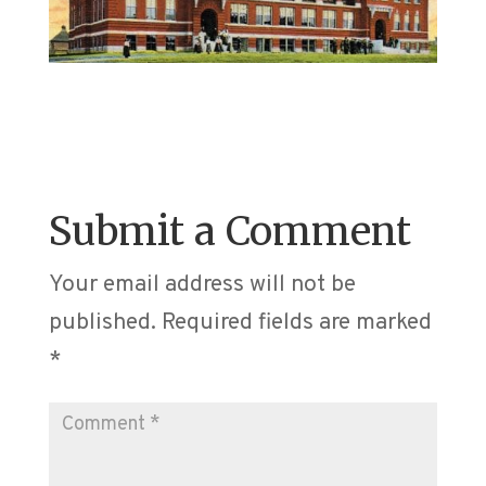
Submit a Comment
Your email address will not be
published.
Required fields are marked
*