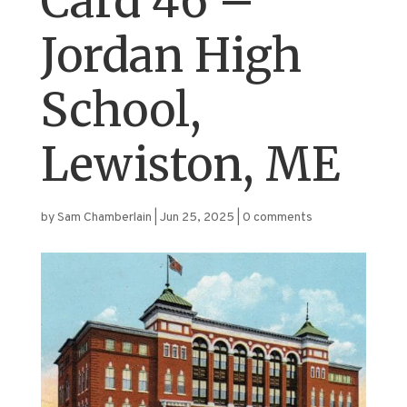
Card 46 –
Jordan High
School,
Lewiston, ME
by
Sam Chamberlain
|
Jun 25, 2025
|
0 comments