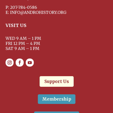
P: 207-784-0586
E: INFO@ANDROHISTORY.ORG
VISIT US
WED 9 AM – 1 PM
FRI 12 PM – 4 PM
SAT 9 AM – 1 PM
Support Us
Membership