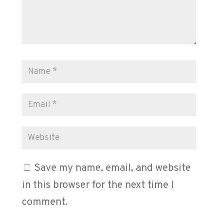
Save my name, email, and website
in this browser for the next time I
comment.