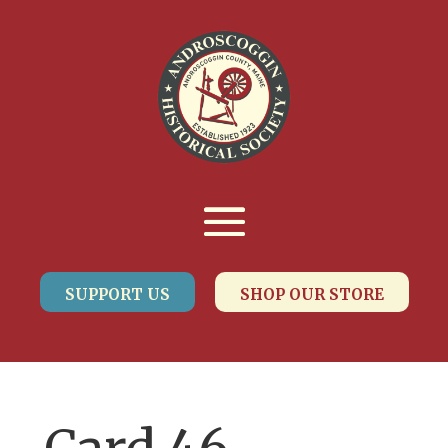
SUPPORT US
SHOP OUR STORE