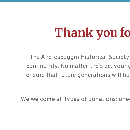
Thank you fo
The Androscoggin Historical Society 
community. No matter the size, your gi
ensure that future generations will ha
We welcome all types of donations: one-t