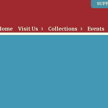
SUPP
Home
Visit Us
Collections
Events