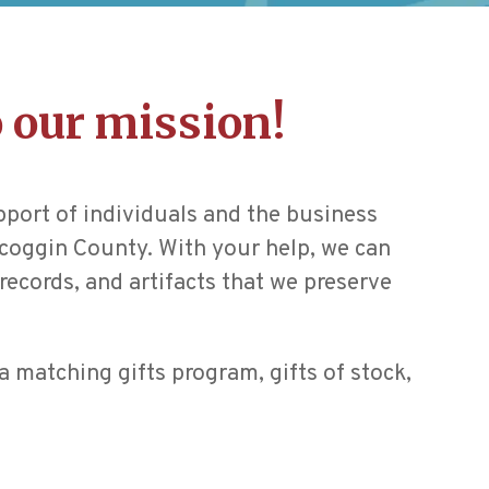
 our mission!
pport of individuals and the business
oscoggin County. With your help, we can
records, and artifacts that we preserve
a matching gifts program, gifts of stock,