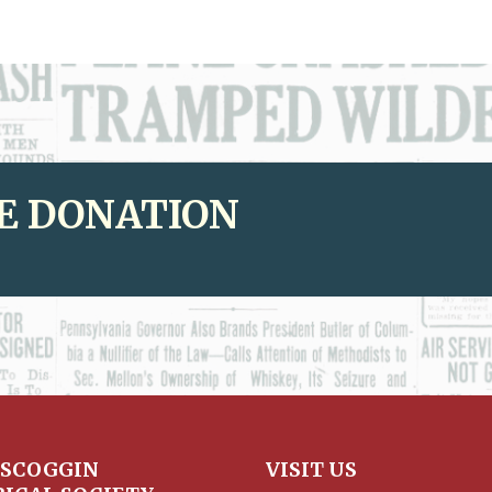
E DONATION
SCOGGIN
VISIT US