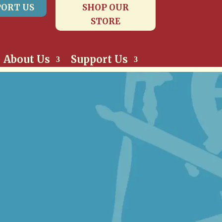
ORT US
SHOP OUR
STORE
About Us
Support Us