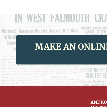
MAKE AN ONLIN
ANDRO