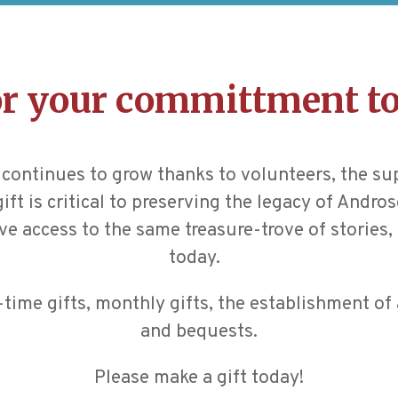
r your committment to
continues to grow thanks to volunteers, the su
ft is critical to preserving the legacy of Andr
ve access to the same treasure-trove of stories, 
today.
ime gifts, monthly gifts, the establishment of 
and bequests.
Please make a gift today!