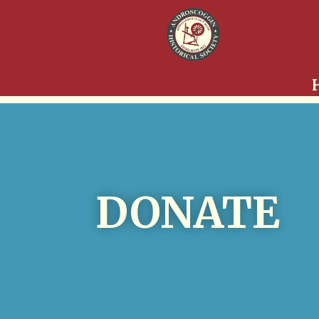
DONATE