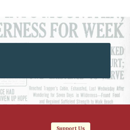
Support Us