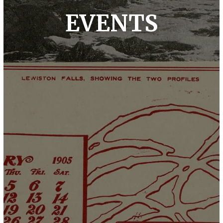
EVENTS