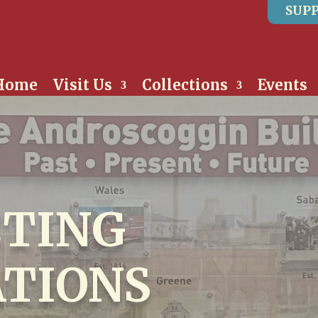
SUPP
Home
Visit Us
Collections
Events
TING
TIONS