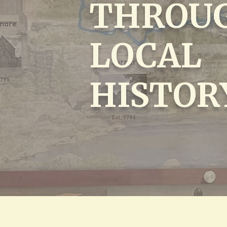
THROU
LOCAL
HISTOR