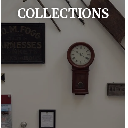
COLLECTIONS