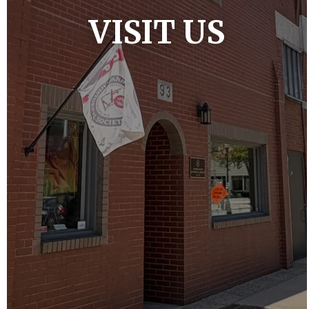
VISIT US