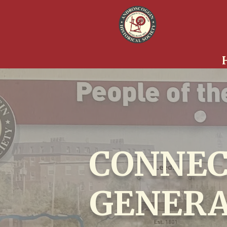
CONNEC
GENERA