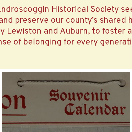
ndroscoggin Historical Society se
 and preserve our county’s shared h
ly Lewiston and Auburn, to foster 
nse of belonging for every generati