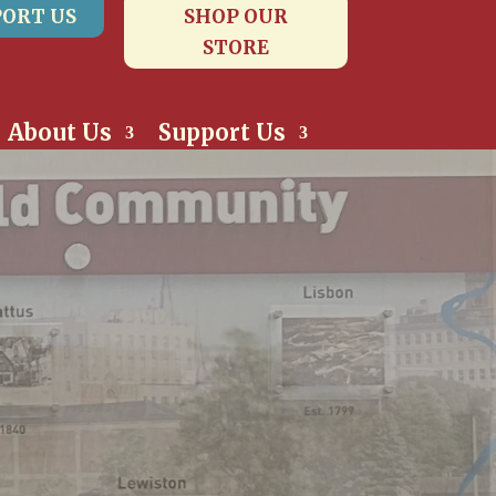
ORT US
SHOP OUR
STORE
About Us
Support Us