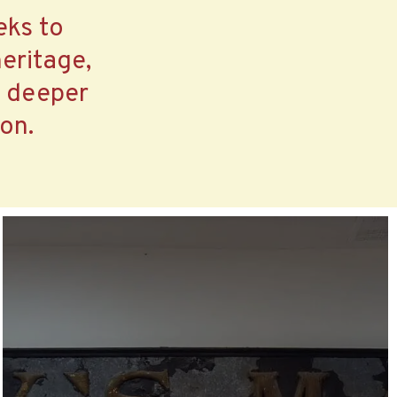
eks to
eritage,
a deeper
on.