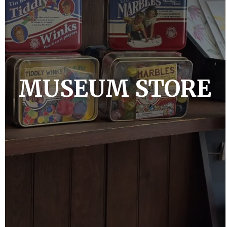
MUSEUM STORE