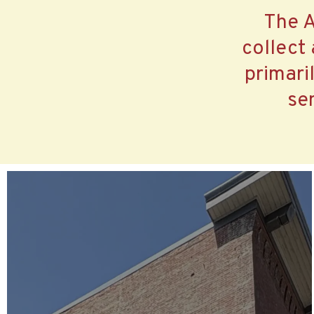
The A
collect
primari
se