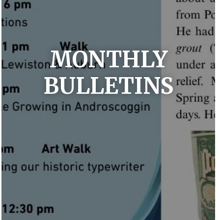
MONTHLY
BULLETINS