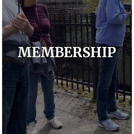
MEMBERSHIP