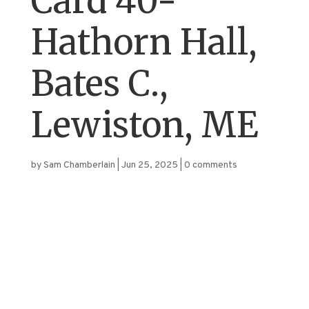
Card 40-
Hathorn Hall,
Bates C.,
Lewiston, ME
by
Sam Chamberlain
|
Jun 25, 2025
|
0 comments