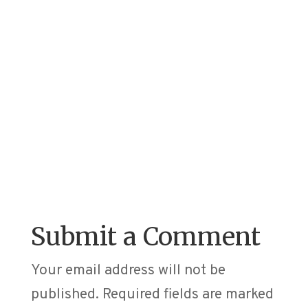
Submit a Comment
Your email address will not be
published.
Required fields are marked