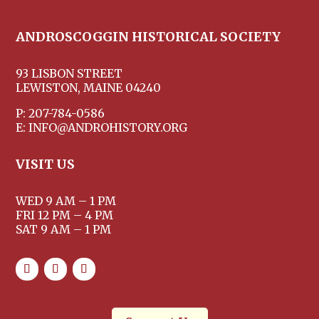
ANDROSCOGGIN HISTORICAL SOCIETY
93 LISBON STREET
LEWISTON, MAINE 04240
P: 207-784-0586
E: INFO@ANDROHISTORY.ORG
VISIT US
WED 9 AM – 1 PM
FRI 12 PM – 4 PM
SAT 9 AM – 1 PM