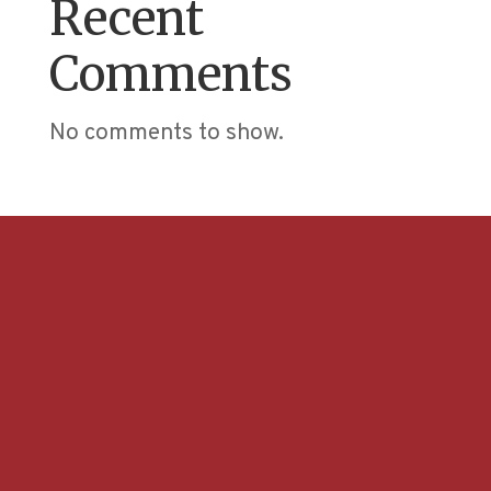
Recent
Comments
No comments to show.