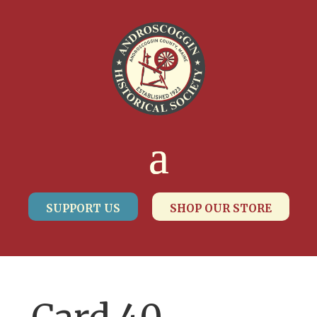
SUPPORT US
SHOP OUR STORE