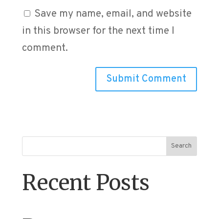
Save my name, email, and website
in this browser for the next time I
comment.
Search
Recent Posts