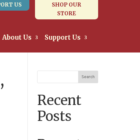
ORT US
SHOP OUR
STORE
About Us
Support Us
,
Search
Recent
Posts