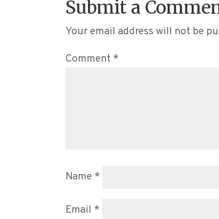
Submit a Commen
Your email address will not be pu
Comment
*
Name
*
Email
*