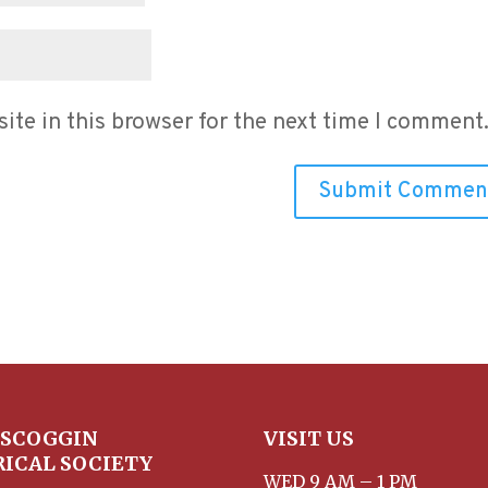
te in this browser for the next time I comment
SCOGGIN
VISIT US
RICAL SOCIETY
WED 9 AM – 1 PM