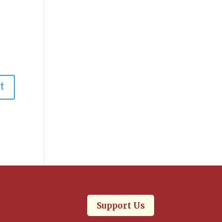
.
Support Us