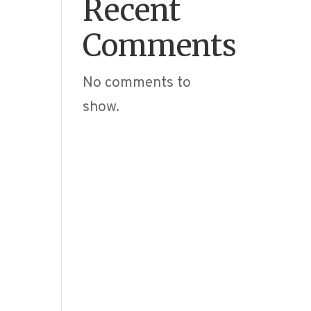
Recent
Comments
No comments to
show.