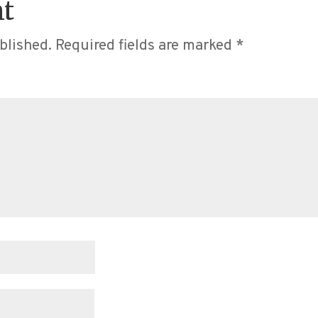
t
blished.
Required fields are marked
*