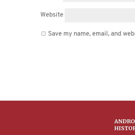
Website
Save my name, email, and websi
ANDRO
HISTO