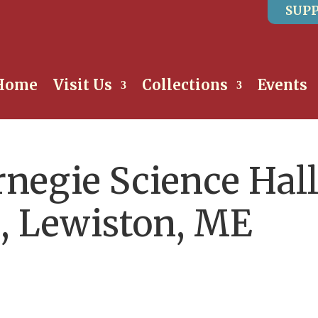
SUPP
Home
Visit Us
Collections
Events
rnegie Science Hall
e, Lewiston, ME