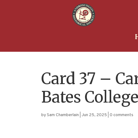
Card 37 – Ca
Bates Colleg
by
Sam Chamberlain
|
Jun 25, 2025
|
0 comments