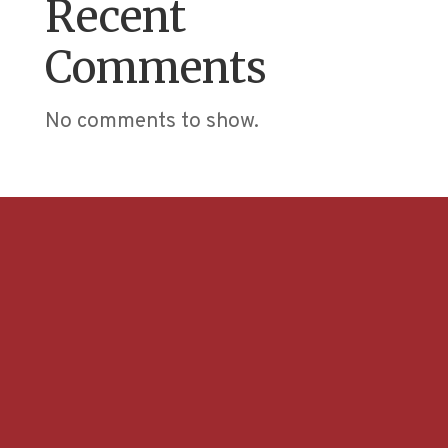
Recent
Comments
No comments to show.