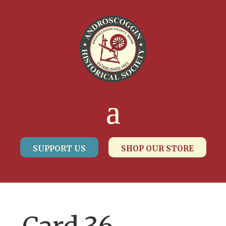
SUPPORT US
SHOP OUR STORE