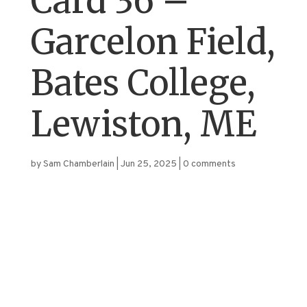
Card 36 –
Garcelon Field,
Bates College,
Lewiston, ME
by
Sam Chamberlain
|
Jun 25, 2025
|
0 comments