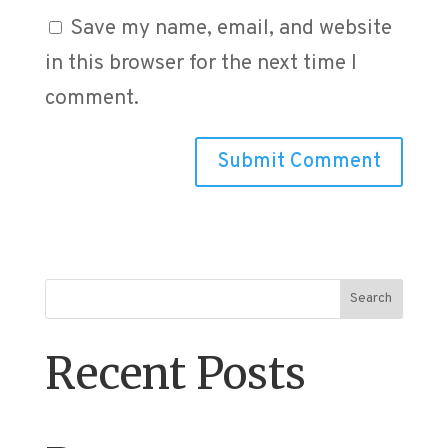
Save my name, email, and website
in this browser for the next time I
comment.
Search
Recent Posts