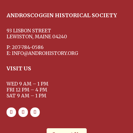
ANDROSCOGGIN HISTORICAL SOCIETY
93 LISBON STREET
LEWISTON, MAINE 04240
P: 207-784-0586
E: INFO@ANDROHISTORY.ORG
VISIT US
WED 9 AM – 1 PM
FRI 12 PM – 4 PM
SAT 9 AM – 1 PM