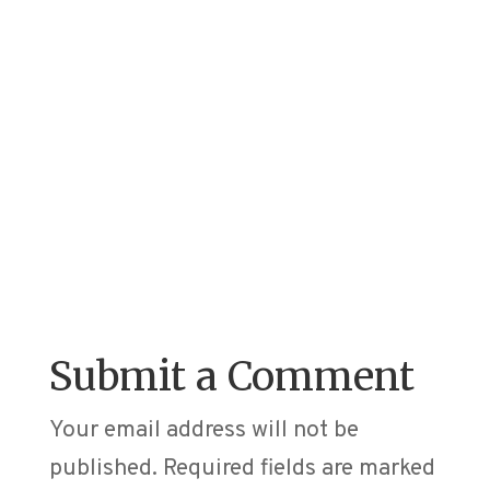
Submit a Comment
Your email address will not be
published.
Required fields are marked