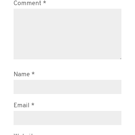
Comment
*
Name
*
Email
*