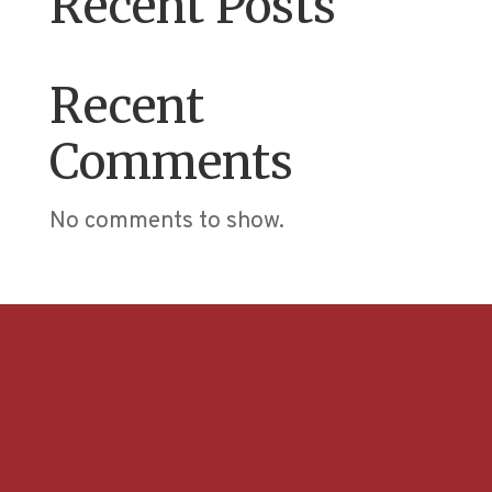
Recent Posts
Recent
Comments
No comments to show.