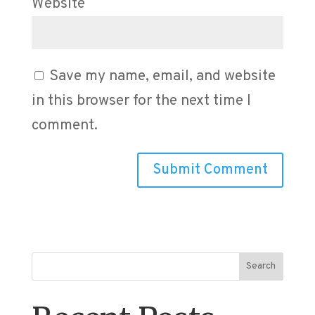
Website
Save my name, email, and website
in this browser for the next time I
comment.
Search