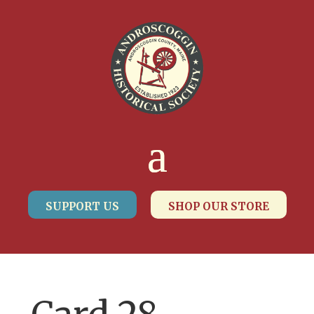
SUPPORT US
SHOP OUR STORE