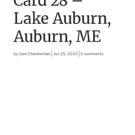
Card 28 –
Lake Auburn,
Auburn, ME
by
Sam Chamberlain
|
Jun 25, 2025
|
0 comments