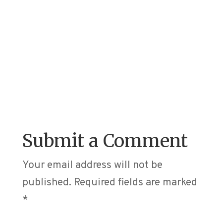
Submit a Comment
Your email address will not be
published.
Required fields are marked
*