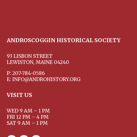
ANDROSCOGGIN HISTORICAL SOCIETY
93 LISBON STREET
LEWISTON, MAINE 04240
P: 207-784-0586
E: INFO@ANDROHISTORY.ORG
VISIT US
WED 9 AM – 1 PM
FRI 12 PM – 4 PM
SAT 9 AM – 1 PM