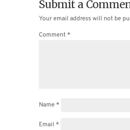
Submit a Commen
Your email address will not be pu
Comment
*
Name
*
Email
*