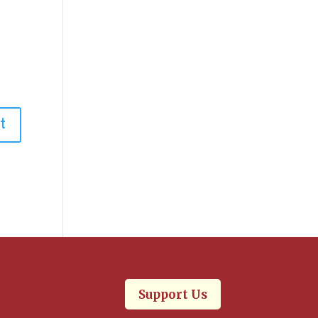
.
Support Us