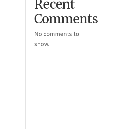
Recent
Comments
No comments to
show.