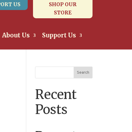
ORT US
SHOP OUR
STORE
About Us
Support Us
Search
Recent
Posts