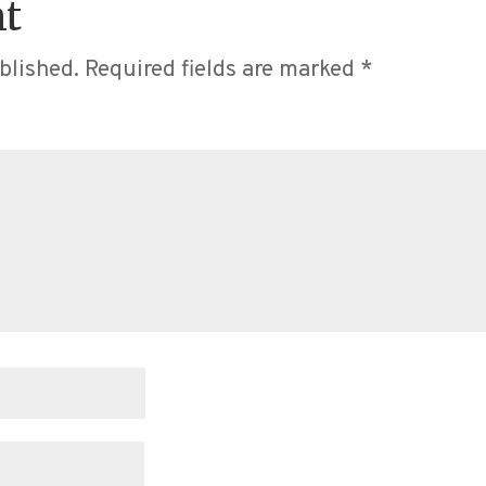
t
blished.
Required fields are marked
*