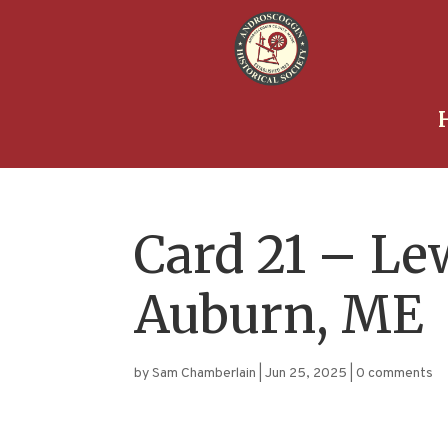
Card 21 – Le
Auburn, ME
by
Sam Chamberlain
|
Jun 25, 2025
|
0 comments