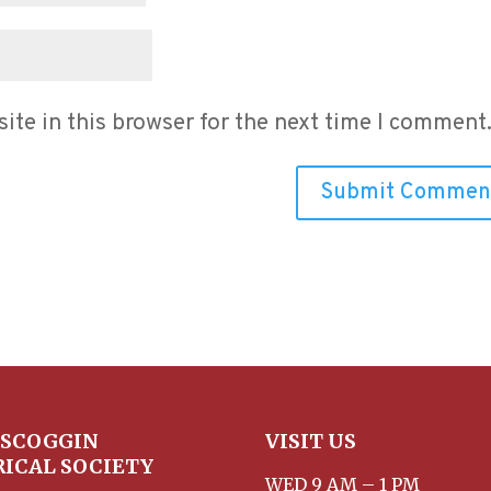
te in this browser for the next time I comment
SCOGGIN
VISIT US
RICAL SOCIETY
WED 9 AM – 1 PM