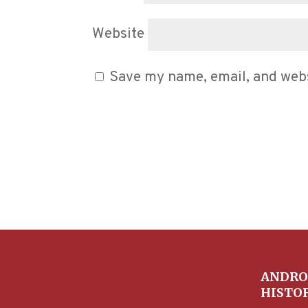
Website
Save my name, email, and websi
ANDRO
HISTO