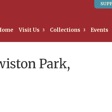
SUPP
Home
Visit Us
Collections
Events
wiston Park,