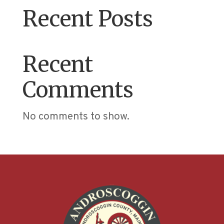
Recent Posts
Recent
Comments
No comments to show.