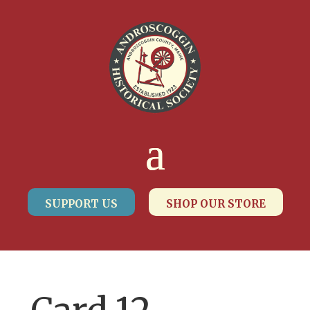
SUPPORT US
SHOP OUR STORE