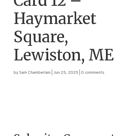
Card 12 –
Haymarket
Square,
Lewiston, ME
by
Sam Chamberlain
|
Jun 25, 2025
|
0 comments