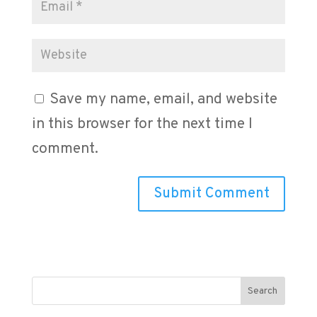
Save my name, email, and website
in this browser for the next time I
comment.
Search