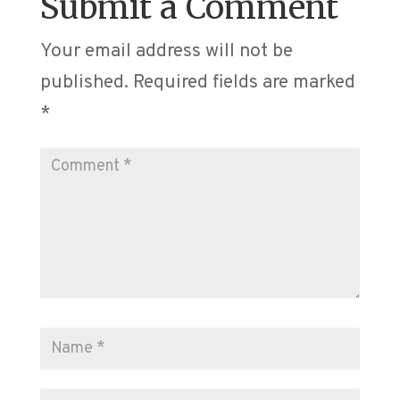
Submit a Comment
Your email address will not be
published.
Required fields are marked
*