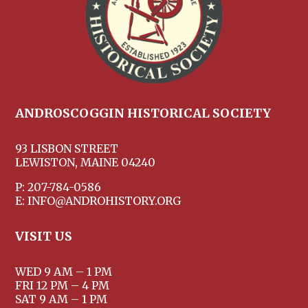
ANDROSCOGGIN HISTORICAL SOCIETY
93 LISBON STREET
LEWISTON, MAINE 04240
P: 207-784-0586
E: INFO@ANDROHISTORY.ORG
VISIT US
WED 9 AM – 1 PM
FRI 12 PM – 4 PM
SAT 9 AM – 1 PM