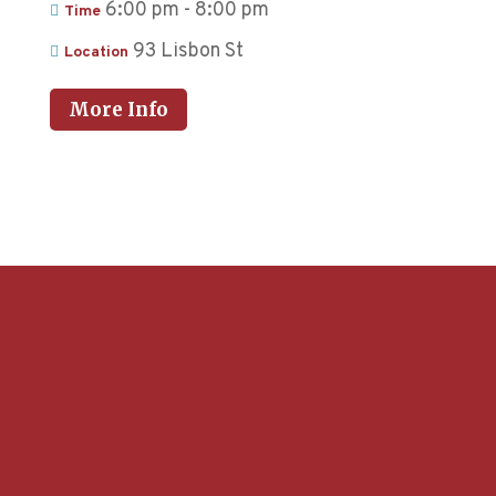
6:00 pm - 8:00 pm
Time
93 Lisbon St
Location
More Info