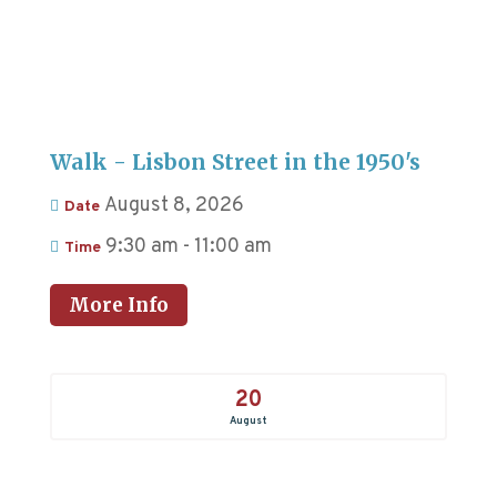
Walk - Lisbon Street in the 1950's
August 8, 2026
Date
9:30 am - 11:00 am
Time
More Info
20
August