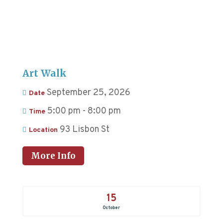
Art Walk
September 25, 2026
Date
5:00 pm - 8:00 pm
Time
93 Lisbon St
Location
More Info
15
October