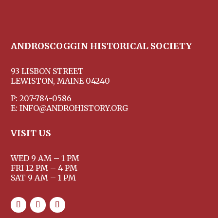
ANDROSCOGGIN HISTORICAL SOCIETY
93 LISBON STREET
LEWISTON, MAINE 04240
P: 207-784-0586
E: INFO@ANDROHISTORY.ORG
VISIT US
WED 9 AM – 1 PM
FRI 12 PM – 4 PM
SAT 9 AM – 1 PM