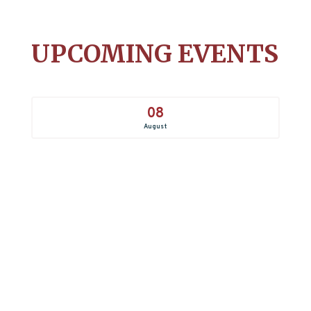
UPCOMING EVENTS
08
August