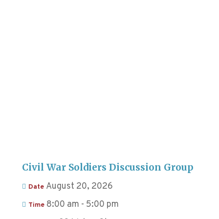
Civil War Soldiers Discussion Group
August 20, 2026
Date
8:00 am - 5:00 pm
Time