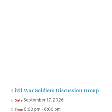
Civil War Soldiers Discussion Group
September 17, 2026
Date
6:00 pm - 8:00 pm
Time