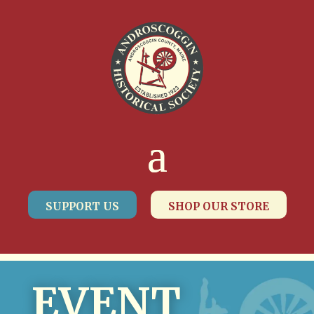
SUPPORT US
SHOP OUR STORE
EVENT