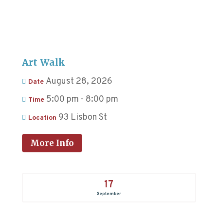
Art Walk
August 28, 2026
Date
5:00 pm - 8:00 pm
Time
93 Lisbon St
Location
More Info
17
September