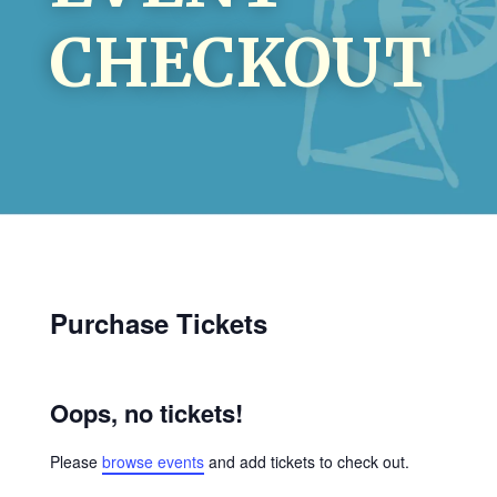
CHECKOUT
Purchase Tickets
Oops, no tickets!
Please
browse events
and add tickets to check out.