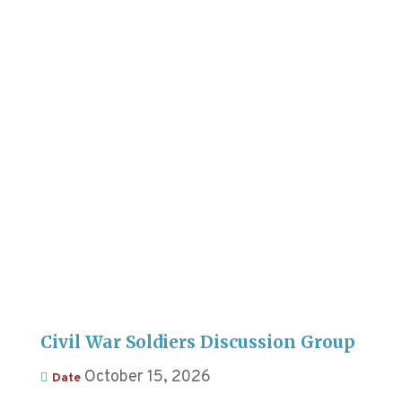
Civil War Soldiers Discussion Group
October 15, 2026
Date