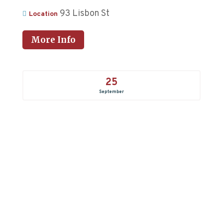
93 Lisbon St
Location
More Info
25
September