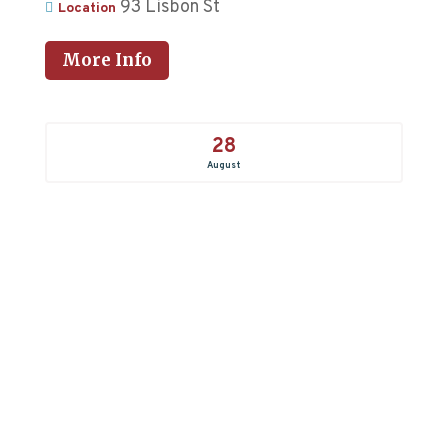
93 Lisbon St
Location
More Info
28
August