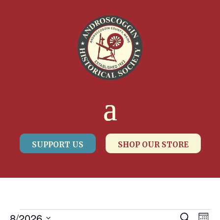
SUPPORT US
SHOP OUR STORE
8/2026
Search