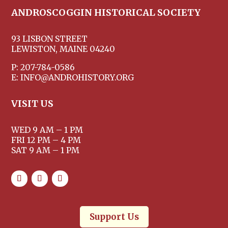
ANDROSCOGGIN HISTORICAL SOCIETY
93 LISBON STREET
LEWISTON, MAINE 04240
P: 207-784-0586
E: INFO@ANDROHISTORY.ORG
VISIT US
WED 9 AM – 1 PM
FRI 12 PM – 4 PM
SAT 9 AM – 1 PM
Support Us