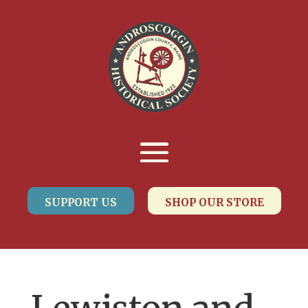
SUPPORT US
SHOP OUR STORE