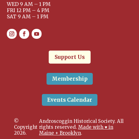
WED 9 AM – 1 PM
FRI 12 PM – 4 PM
SAT 9 AM – 1 PM
Support Us
Membership
Events Calendar
©
Androscoggin Historical Society. All
Copyright
rights reserved.
Made with ♥ in
2026.
Maine + Brooklyn
.