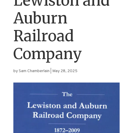
Lewiston and
Auburn
Railroad
Company
by
Sam Chamberlain
|
May 28, 2025