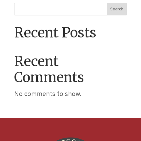
Search
Recent Posts
Recent
Comments
No comments to show.