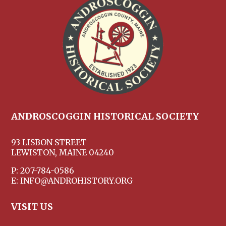
ANDROSCOGGIN HISTORICAL SOCIETY
93 LISBON STREET
LEWISTON, MAINE 04240
P: 207-784-0586
E: INFO@ANDROHISTORY.ORG
VISIT US