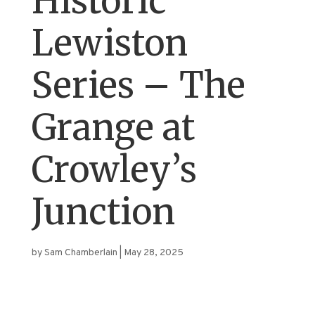
Historic
Lewiston
Series – The
Grange at
Crowley’s
Junction
by
Sam Chamberlain
|
May 28, 2025