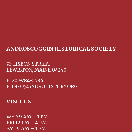
ANDROSCOGGIN HISTORICAL SOCIETY
93 LISBON STREET
LEWISTON, MAINE 04240
P: 207-784-0586
E: INFO@ANDROHISTORY.ORG
VISIT US
WED 9 AM – 1 PM
FRI 12 PM – 4 PM
SAT 9 AM – 1 PM