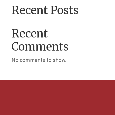
Recent Posts
Recent
Comments
No comments to show.