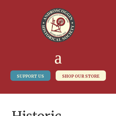
SUPPORT US
SHOP OUR STORE