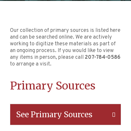
Our collection of primary sources is listed here
and can be searched online. We are actively
working to digitize these materials as part of
an ongoing process. If you would like to view
any items in person, please call
207-784-0586
to arrange a visit.
Primary Sources
See Primary Sources