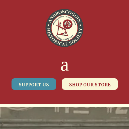
SUPPORT US
SHOP OUR STORE