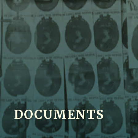
DOCUMENTS