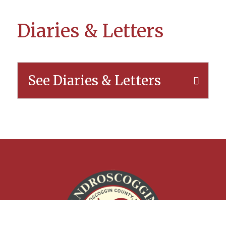
Diaries & Letters
See Diaries & Letters